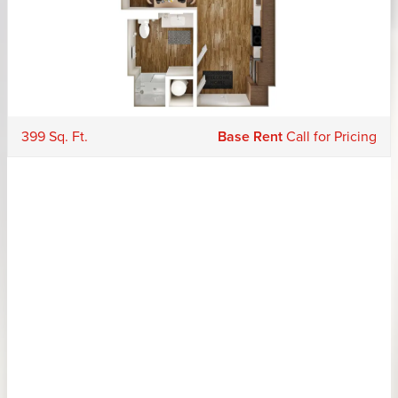
399 Sq. Ft.
Base Rent
Call for Pricing